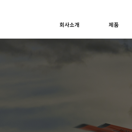
회사소개
제품