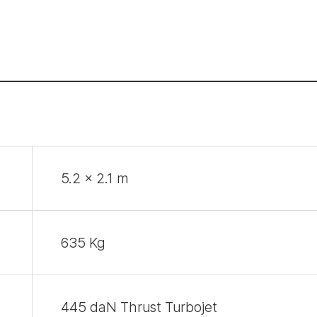
5.2 x 2.1 m
635 Kg
445 daN Thrust Turbojet