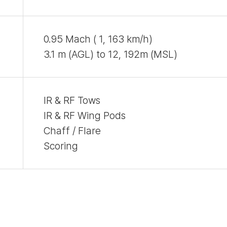
0.95 Mach ( 1, 163 km/h)
3.1 m (AGL) to 12, 192m (MSL)
IR & RF Tows
IR & RF Wing Pods
Chaff / Flare
Scoring