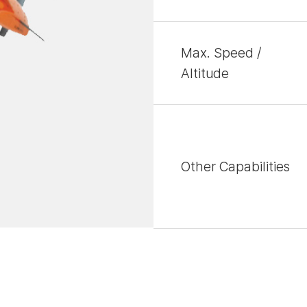
Max. Speed /
Altitude
Other Capabilities