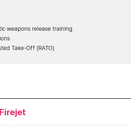
stic weapons release training
ions
sted Take-Off (RATO)
irejet