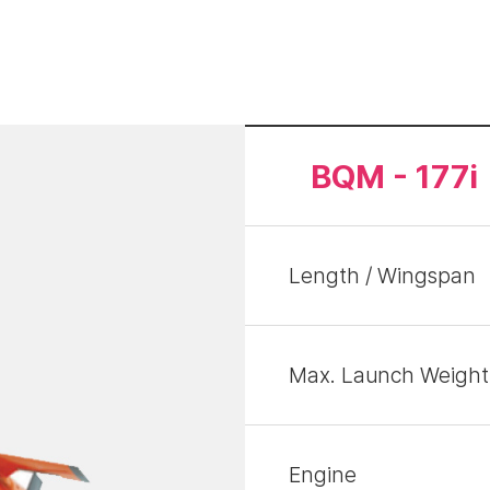
BQM - 177i
Length / Wingspan
Max. Launch Weight
Engine