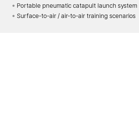
Portable pneumatic catapult launch system
Surface-to-air / air-to-air training scenarios