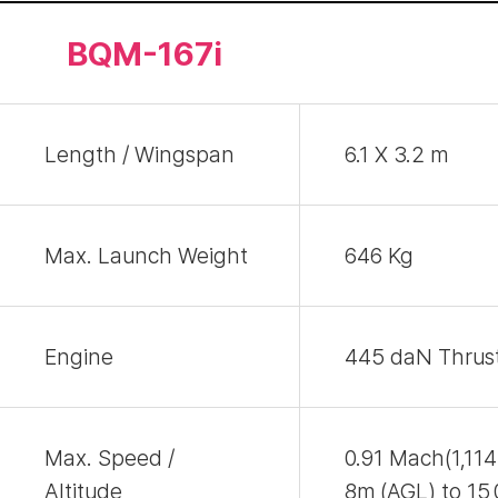
BQM-167i
Length / Wingspan
6.1 X 3.2 m
Max. Launch Weight
646 Kg
Engine
445 daN Thrust
Max. Speed /
0.91 Mach(1,11
Altitude
8m (AGL) to 15