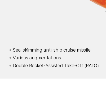
Sea-skimming anti-ship cruise missile
Various augmentations
Double Rocket-Assisted Take-Off (RATO)