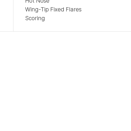
Hot Nose
Wing-Tip Fixed Flares
Scoring