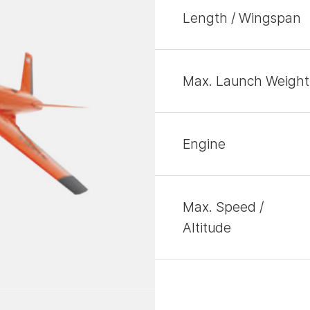
Length / Wingspan
Max. Launch Weight
Engine
Max. Speed /
Altitude