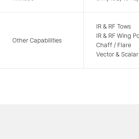
IR & RF Tows
IR & RF Wing P
Other Capabilities
Chaff / Flare
Vector & Scalar