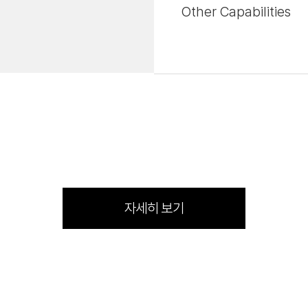
Other Capabilities
자세히 보기