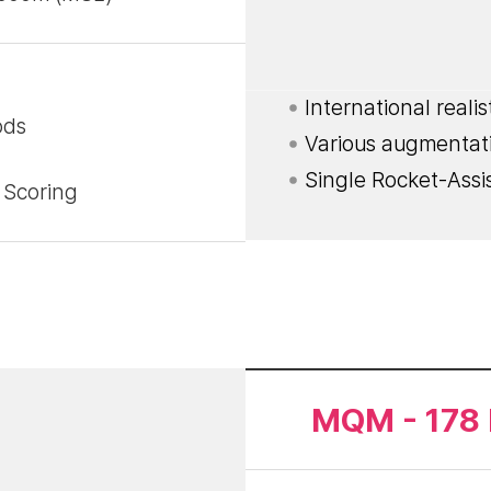
International reali
ods
Various augmentat
Single Rocket-Assi
 Scoring
MQM - 178 F