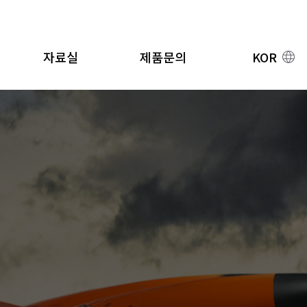
자료실
제품문의
KOR