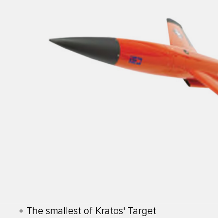
The smallest of Kratos' Target