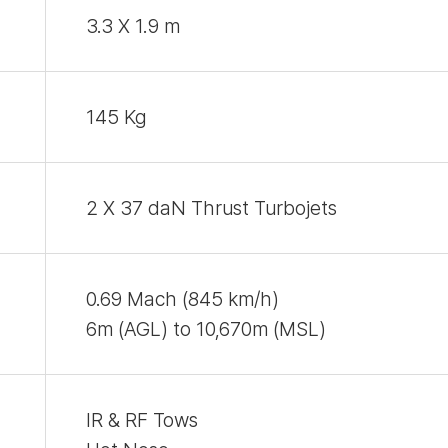
3.3 X 1.9 m
145 Kg
2 X 37 daN Thrust Turbojets
0.69 Mach (845 km/h)
6m (AGL) to 10,670m (MSL)
IR & RF Tows