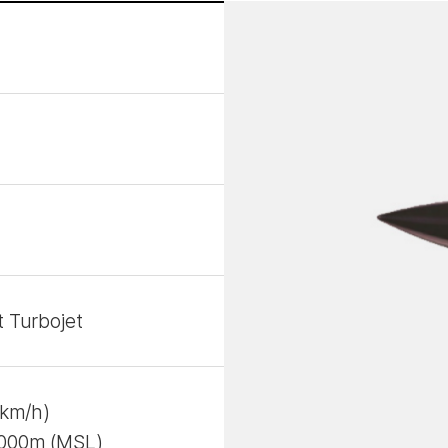
 Turbojet
4km/h)
,000m (MSL)