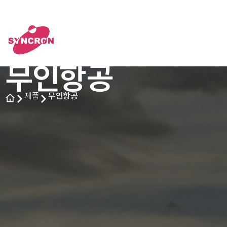
무인항공
제품
무인항공