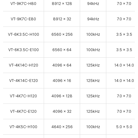
VT-9K7C-H80
8912 x 128
94kHz
7.0 x 7.0
VT-9K7C-E80
8912 x 32
94kHz
7.0 x 7.0
VT-6K3.5C-H100
6560 × 256
100kHz
3.5 x 3.5
VT-6K3.5C-E100
6560 × 64
100kHz
3.5 x 3.5
VT-4K14C-H120
4096 x 64
125kHz
14.0 x 14.0
VT-4K14C-E120
4096 x 16
125kHz
14.0 x 14.0
VT-4K7C-H120
4096 x 128
125kHz
7.0 x 7.0
VT-4K7C-E120
4096 × 32
125kHz
7.0 x 7.0
VT-4K5C-H100
4640 × 256
100kHz
5.0 x 5.0