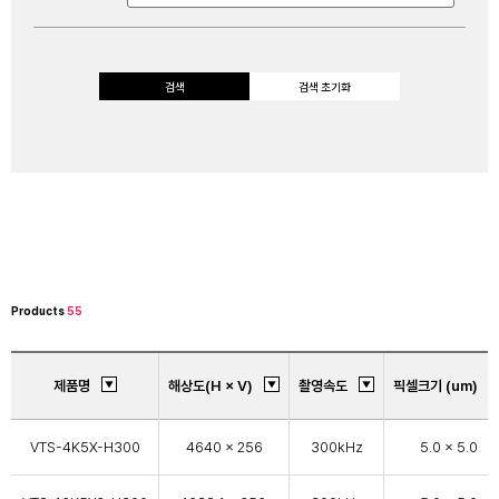
검색
검색 초기화
Products
55
제품명
해상도(H × V)
촬영속도
픽셀크기 (um)
VTS-4K5X-H300
4640 × 256
300kHz
5.0 x 5.0