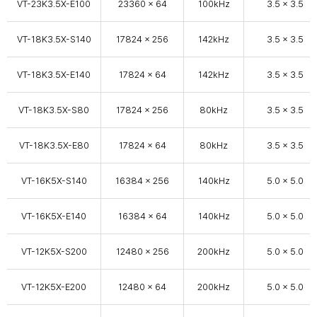
VT-23K3.5X-E100
23360 x 64
100kHz
3.5 x 3.5
VT-18K3.5X-S140
17824 × 256
142kHz
3.5 x 3.5
VT-18K3.5X-E140
17824 × 64
142kHz
3.5 x 3.5
VT-18K3.5X-S80
17824 × 256
80kHz
3.5 x 3.5
VT-18K3.5X-E80
17824 × 64
80kHz
3.5 x 3.5
VT-16K5X-S140
16384 × 256
140kHz
5.0 x 5.0
VT-16K5X-E140
16384 × 64
140kHz
5.0 x 5.0
VT-12K5X-S200
12480 × 256
200kHz
5.0 x 5.0
VT-12K5X-E200
12480 × 64
200kHz
5.0 x 5.0