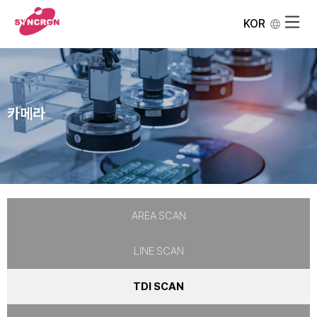
KOR
카메라
AREA SCAN
LINE SCAN
TDI SCAN