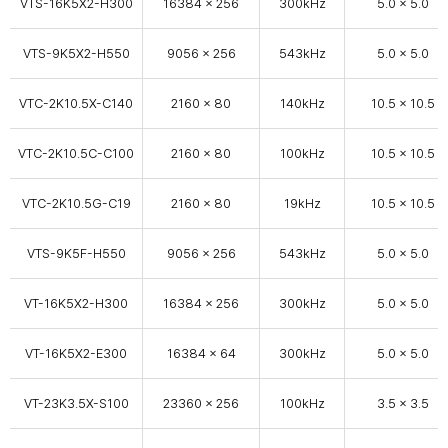
VTS-16K5X2-H300
16384 × 256
300kHz
5.0 x 5.0
VTS-9K5X2-H550
9056 × 256
543kHz
5.0 x 5.0
VTC-2K10.5X-C140
2160 x 80
140kHz
10.5 x 10.5
VTC-2K10.5C-C100
2160 x 80
100kHz
10.5 x 10.5
VTC-2K10.5G-C19
2160 x 80
19kHz
10.5 x 10.5
VTS-9K5F-H550
9056 × 256
543kHz
5.0 x 5.0
VT-16K5X2-H300
16384 × 256
300kHz
5.0 x 5.0
VT-16K5X2-E300
16384 × 64
300kHz
5.0 x 5.0
VT-23K3.5X-S100
23360 x 256
100kHz
3.5 x 3.5