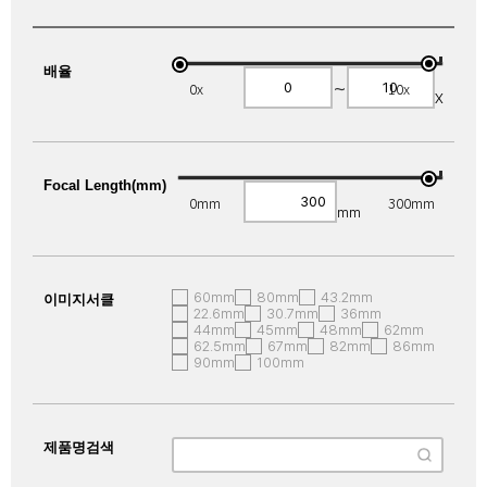
배율
~
0x
10x
X
Focal Length(mm)
0mm
300mm
mm
60mm
80mm
43.2mm
이미지서클
22.6mm
30.7mm
36mm
44mm
45mm
48mm
62mm
62.5mm
67mm
82mm
86mm
90mm
100mm
제품명검색