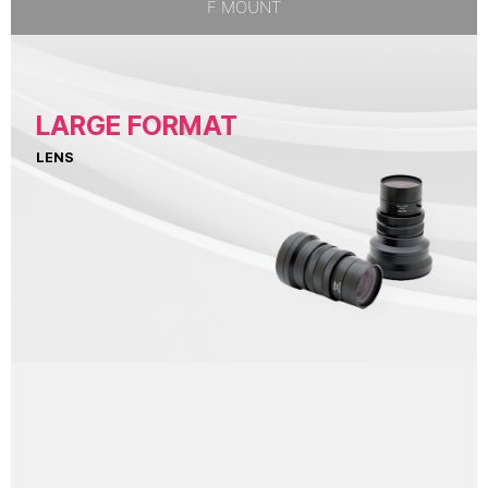
F MOUNT
LARGE FORMAT
LENS