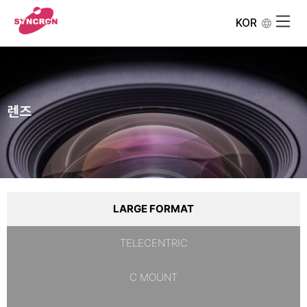
KOR
렌즈
LARGE FORMAT
TELECENTRIC
C MOUNT