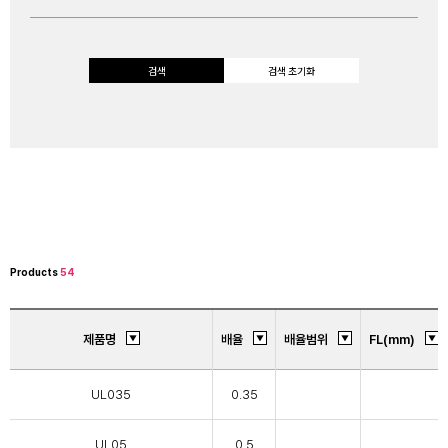
검색
검색 초기화
Products
54
제품명
배율
배율범위
FL(mm)
UL035
0.35
UL05
0.5