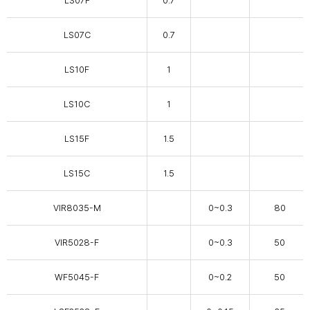
LS07F
0.7
LS07C
0.7
LS10F
1
LS10C
1
LS15F
1.5
LS15C
1.5
VIR8035-M
0~0.3
80
VIR5028-F
0~0.3
50
WF5045-F
0~0.2
50