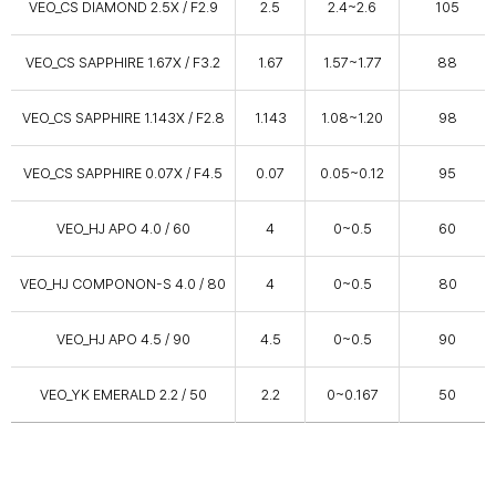
VEO_CS DIAMOND 2.5X / F2.9
2.5
2.4~2.6
105
VEO_CS SAPPHIRE 1.67X / F3.2
1.67
1.57~1.77
88
VEO_CS SAPPHIRE 1.143X / F2.8
1.143
1.08~1.20
98
VEO_CS SAPPHIRE 0.07X / F4.5
0.07
0.05~0.12
95
VEO_HJ APO 4.0 / 60
4
0~0.5
60
VEO_HJ COMPONON-S 4.0 / 80
4
0~0.5
80
VEO_HJ APO 4.5 / 90
4.5
0~0.5
90
VEO_YK EMERALD 2.2 / 50
2.2
0~0.167
50