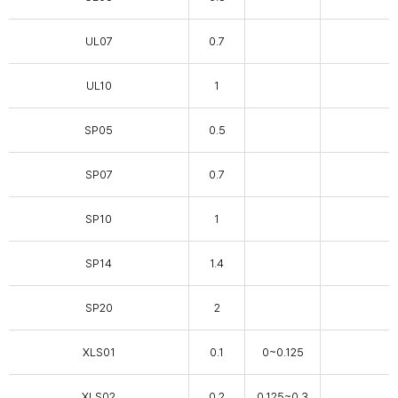
UL07
0.7
UL10
1
SP05
0.5
SP07
0.7
SP10
1
SP14
1.4
SP20
2
XLS01
0.1
0~0.125
XLS02
0.2
0.125~0.3