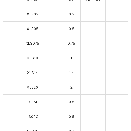
XLS03
0.3
XLS05
0.5
XLS075
0.75
XLS10
1
XLS14
1.4
XLS20
2
LS05F
0.5
LS05C
0.5