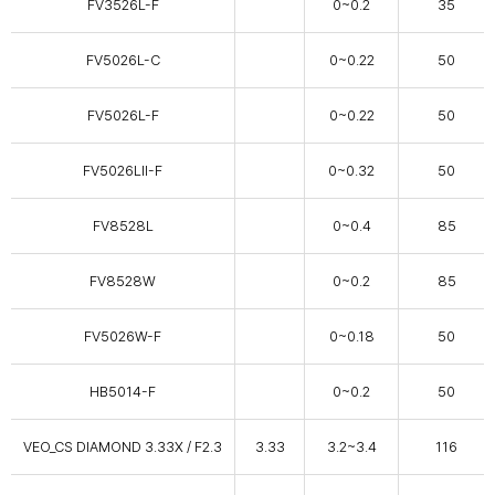
FV3526L-F
0~0.2
35
FV5026L-C
0~0.22
50
FV5026L-F
0~0.22
50
FV5026LⅡ-F
0~0.32
50
FV8528L
0~0.4
85
FV8528W
0~0.2
85
FV5026W-F
0~0.18
50
HB5014-F
0~0.2
50
VEO_CS DIAMOND 3.33X / F2.3
3.33
3.2~3.4
116