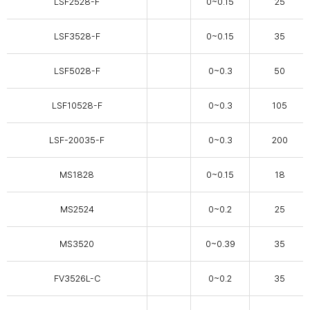
LSF2528-F
0~0.15
25
LSF3528-F
0~0.15
35
LSF5028-F
0~0.3
50
LSF10528-F
0~0.3
105
LSF-20035-F
0~0.3
200
MS1828
0~0.15
18
MS2524
0~0.2
25
MS3520
0~0.39
35
FV3526L-C
0~0.2
35