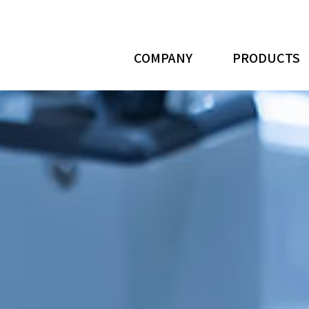
COMPANY
PRODUCTS