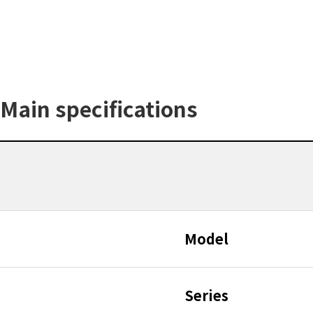
Main specifications
Model
Series