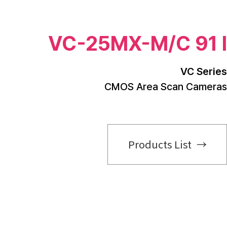
VC-25MX-M/C 91 I
VC Series
CMOS Area Scan Cameras
Products List