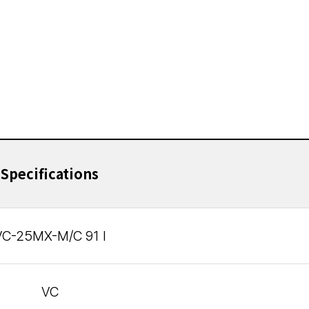
Specifications
VC-25MX-M/C 91 I
VC