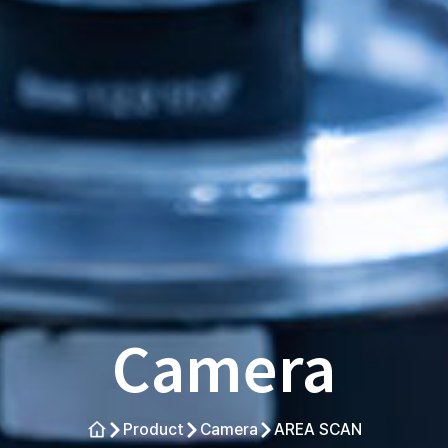
Camera
Product
Camera
AREA SCAN