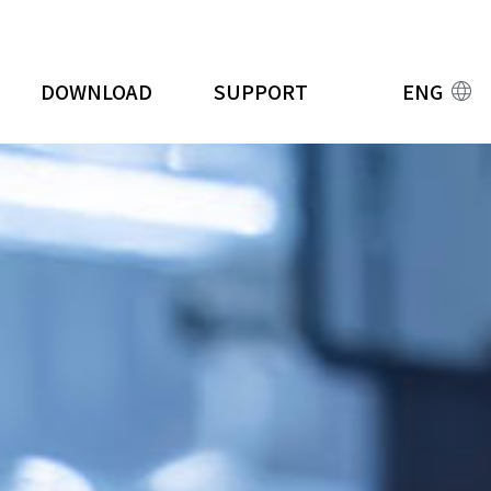
DOWNLOAD
SUPPORT
ENG